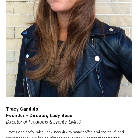
Tracy Candido
Founder + Director, Lady Boss
Director of Programs & Events, LMHQ
Tracy Candido founded LadyBoss due to many coffee- and cocktail-fueled