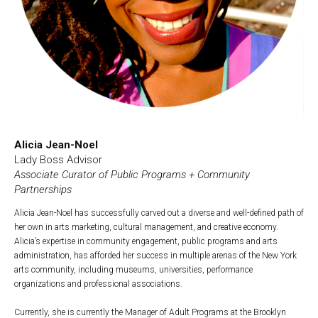
Alicia Jean-Noel
Lady Boss Advisor
Associate Curator of Public Programs + Community
Partnerships
Alicia Jean-Noel has successfully carved out a diverse and well-defined path of
her own in arts marketing, cultural management, and creative economy.
Alicia’s expertise in community engagement, public programs and arts
administration, has afforded her success in multiple arenas of the New York
arts community, including museums, universities, performance
organizations and professional associations.
Currently, she is currently the Manager of Adult Programs at the Brooklyn