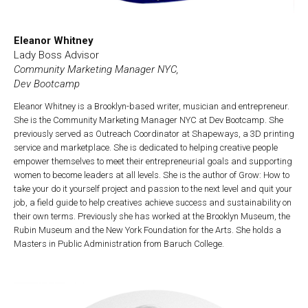
Eleanor Whitney
Lady Boss Advisor
Community Marketing Manager NYC,
Dev Bootcamp
Eleanor Whitney is a Brooklyn-based writer, musician and entrepreneur.
She is the Community Marketing Manager NYC at Dev Bootcamp. She
previously served as Outreach Coordinator at Shapeways, a 3D printing
service and marketplace. She is dedicated to helping creative people
empower themselves to meet their entrepreneurial goals and supporting
women to become leaders at all levels. She is the author of Grow: How to
take your do it yourself project and passion to the next level and quit your
job, a field guide to help creatives achieve success and sustainability on
their own terms. Previously she has worked at the Brooklyn Museum, the
Rubin Museum and the New York Foundation for the Arts. She holds a
Masters in Public Administration from Baruch College.