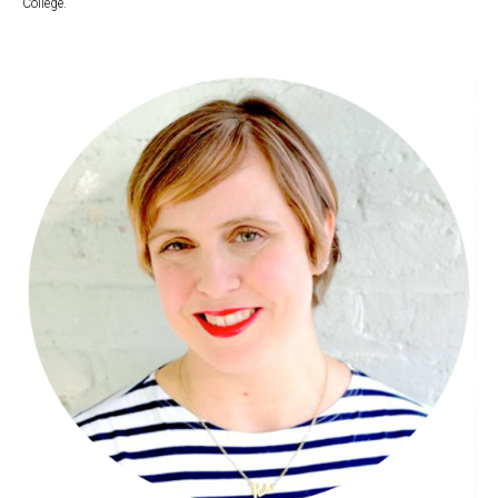
College.