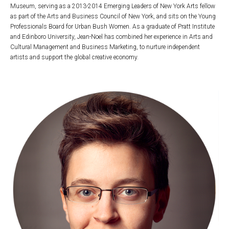
Museum, serving as a 2013-2014 Emerging Leaders of New York Arts fellow
as part of the Arts and Business Council of New York, and sits on the Young
Professionals Board for Urban Bush Women. As a graduate of Pratt Institute
and Edinboro University, Jean-Noel has combined her experience in Arts and
Cultural Management and Business Marketing, to nurture independent
artists and support the global creative economy.