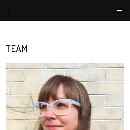
HOME
LB
EVENTS
TEAM
TEAM
PRESS
SIGN UP
CONTACT
WORKING PARENTS GROUP