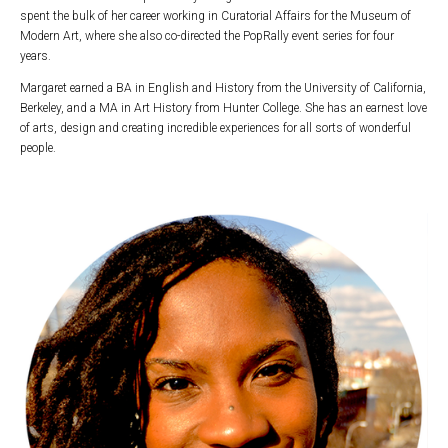
spent the bulk of her career working in Curatorial Affairs for the Museum of
Modern Art, where she also co-directed the PopRally event series for four
years.
Margaret earned a BA in English and History from the University of California,
Berkeley, and a MA in Art History from Hunter College. She has an earnest love
of arts, design and creating incredible experiences for all sorts of wonderful
people.