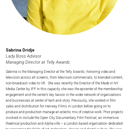
Sabrina Dridje
Lady Boss Advisor
Managing Director at Telly Awards
Sabrina is the Managing Director at the Telly Awards, honoring video and
television across all screens, from television commercials, to branded content,
non-broadcast video to VR. She was recently the Director of the Made in NY
Media Center by IFP. In this capacity she was the epicenter of the membership
engagement and the center’s key liaison in the wider network of organizations
and businesses at center of tech and story. Previously, she worked in film
sales and distribution for Hanway Films in London before going on to
produce and production manage an eclectic mix of creative work. Prior projects
involved in include the Open City Documentary Film Festival, an immersive
theatrical production and Alpha-ville – a London based organization dedicated