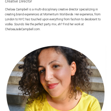
Creative Director
Chelsea Campbell is a multi-disciplinary creative director specializing in
creating brand experiences at Momentum Worldwide. Her experience, from
London to NYC has touched upon everything from fashion to deodorant to
vodka. Sounds like the perfect party mix, eh? Find her work at
ChelseaJadeCampbell.com.