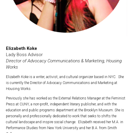
Elizabeth Koke
Lady Boss Advisor
Director of Advocacy Communications & Marketing, Housing
Works
Elizabeth Koke is a writer, activist, and cultural organizer based in NYC. She
is currently the Director of Advocacy Communications and Marketing at
Housing Works.
Previously she has worked as the External Relations Manager at the Feminist
Press at CUNY, a non-profit, independent literary publisher, and with the
education and public programs department at the Brooklyn Museum. She is
personally and professionally dedicated to work that seeks to shifts the
cultural landscape and inspire social change. Elizabeth received her M.A. in
Performance Studies from New York University and her B.A. from Smith