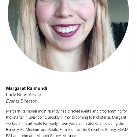
Margaret Raimondi
Lady Boss Advisor
Events Director
Margaret Raimondi most recently has directed events and programming for
Kickstarter in Greenpoint, Brooklyn. Prior to coming to Kickstarter, Margaret
worked in the art world for nearly fifteen years at institutions including the
Berkeley Art Museum and Pacific Film Archive, the Serpentine Gallery, MoMA
PS1 and Lehmann Maupin Gallery. Margaret