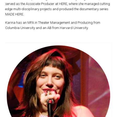
served as the Associate Producer at HERE, where she managed cutting
edge multi-disciplinary projects and produced the documentary series
MADE HERE.
Karina has an MFA in Theater Management and Producing from
Columbia University and an AB from Harvard University.