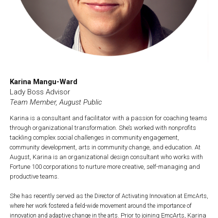
Karina Mangu-Ward
Lady Boss Advisor
Team Member, August Public
Karina is a consultant and facilitator with a passion for coaching teams
through organizational transformation. She’s worked with nonprofits
tackling complex social challenges in community engagement,
community development, arts in community change, and education. At
August, Karina is an organizational design consultant who works with
Fortune 100 corporations to nurture more creative, self-managing and
productive teams.
She has recently served as the
Director of Activating Innovation at EmcArts,
where her work fostered a field-wide movement around the importance of
Prior to joining EmcArts, Karina
innovation and adaptive change in the arts.