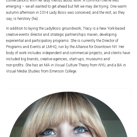
conversations with her lady friends about work. A common theme was
emerging – we all wanted to get ahead but felt we may die trying. One warm
autumn afternoon in 2014 Lady Boss was conceived, and the rest, as they
say, is herstory (ha).
In addition to laying the LadyBoss groundwork, Tracy is a New York-based
creative events director and strategic partnerships maven, developing
experiential and participatory programs. She is currently the Director of
Programs and Events at LMHQ, run by the Alliance for Downtown NY. Her
body of work includes independent and commercial projects, and clients have
included big brands, creative agencies, start-ups, museums and
non-profits. She has an MA in Visual Culture Theory from NYU, and a BA in
Visual Media Studies from Emerson College.