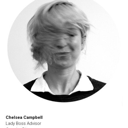
Chelsea Campbell
Lady Boss Advisor